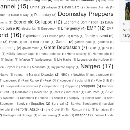
annel
(15)
China
(2)
David Sarti
(2)
collapse
(1)
Defense Animals
(1)
Doomsday Preppers
Doomsday
(3)
able
(1)
Dollar a Day
(1)
Economic Collapse
(12)
Economic Domination
(2)
nomic
(1)
Edible
of 
EMP
(12)
tic pulse
(6)
Emergency
(4)
electronics
(1)
Emegency
(1)
EMP
emi
rld
(16)
targ
Explosives
(2)
Family survival
(2)
Extreme prep
(1)
family
(1)
ge
(3)
Garden
(2)
Foods
(1)
for
(1)
fried
(1)
fun
(1)
garden pool
(1)
gardens
(1)
Great Depression
(7)
d panning
(2)
government
(1)
Guide
(1)
guns
(1)
e
(1)
Hillbilly faraday cage
(1)
home defense
(1)
Home security
(1)
Homemade
(1)
(1)
Indian
(1)
inflation
(1)
lawlessness
(1)
Life Hacks
(1)
Locusts on the Horizon
(1)
Natgeo
(17)
heal Snyder
(1)
milk
(1)
Monsanto
(1)
my patriot supply
(1)
Natural Disaster
(2)
Native
(1)
natural
(1)
NBC
(1)
Newbies
(1)
not a prepper
(1)
(1)
pandemic
(1)
Paul Range
(1)
Peak Oil
(1)
pepper
(1)
polar shift
(1)
Pole Shift
(1)
preppers
(5)
s
(2)
Preparedness Newbies
(1)
Preperation
(1)
Prepper
(1)
Primitive
Save
k Start
(1)
Reusable
(1)
Revolution
(1)
riots
(1)
root cellar
(1)
Sale Price
(1)
ity systems
(1)
Seedbank
(1)
seeds
(1)
shelter
(1)
Simplify
(1)
Sniper skills
(1)
solar
Supplies
(2)
Survival
(2)
Superstorm Sandy
(1)
Survival Seedbanks
(1)
survival
Terrorist Attack
(2)
terrorist
(1)
the Crovel
(1)
Tim Ralston
(1)
to
(1)
tomatoes
(1)
2)
weapons
(2)
Underground Storage
(1)
urban farming
(1)
water
(1)
Whole Foods