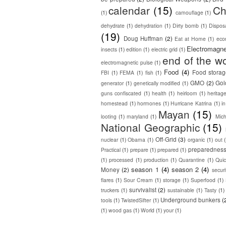
calendar
(15)
Ch
(1)
camouflage
(1)
dehydrate
(1)
dehydration
(1)
Dirty bomb
(1)
Dispos
(19)
Doug Huffman
(2)
Eat at Home
(1)
eco
Electromagne
insects
(1)
edition
(1)
electric grid
(1)
end of the wo
electromagnetic pulse
(1)
Food
(4)
Food stora
FBI
(1)
FEMA
(1)
fish
(1)
GMO
(2)
Gol
generator
(1)
genetically modified
(1)
guns confiscated
(1)
health
(1)
heirloom
(1)
heritag
homestead
(1)
hormones
(1)
Hurricane Katrina
(1)
in
Mayan
(15)
looting
(1)
maryland
(1)
Mic
National Geographic
(15)
Off-Grid
(3)
nuclear
(1)
Obama
(1)
organic
(1)
out
preparednes
Practical
(1)
prepare
(1)
prepared
(1)
(1)
processed
(1)
production
(1)
Quarantine
(1)
Quic
season 1
(4)
season 2
(4)
Money
(2)
secur
flares
(1)
Sour Cream
(1)
storage
(1)
Superfood
(1)
survivalist
(2)
truckers
(1)
sustainable
(1)
Tasty
(1)
Underground bunkers
(
tools
(1)
TwistedSifter
(1)
(1)
wood gas
(1)
World
(1)
your
(1)