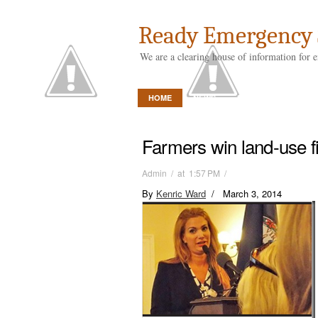
Ready Emergency 
We are a clearing house of information for 
HOME
NEWS
STORE
ABOUT 
Farmers win land-use fi
Admin / at 1:57 PM /
By
Kenric Ward
/ March 3, 2014