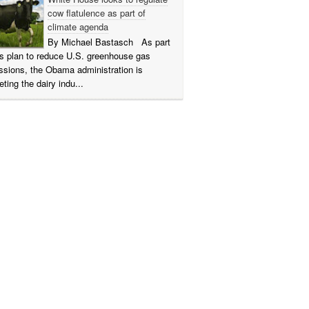
cow flatulence as part of
climate agenda
By Michael Bastasch As part
its plan to reduce U.S. greenhouse gas
ssions, the Obama administration is
eting the dairy indu...