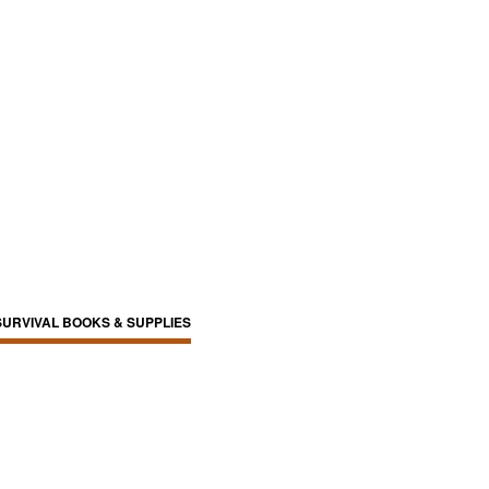
SURVIVAL BOOKS & SUPPLIES