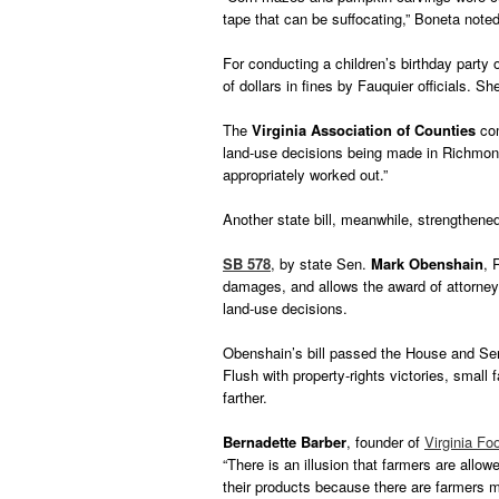
tape that can be suffocating,” Boneta noted
For conducting a children’s birthday party
of dollars in fines by Fauquier officials. S
The
Virginia Association of Counties
com
land-use decisions being made in Richmond,
appropriately worked out.”
Another state bill, meanwhile, strengthene
SB 578
, by state Sen.
Mark Obenshain
, 
damages, and allows the award of attorney f
land-use decisions.
Obenshain’s bill passed the House and Se
Flush with property-rights victories, small
farther.
Bernadette Barber
, founder of
Virginia F
“There is an illusion that farmers are allowed
their products because there are farmers 