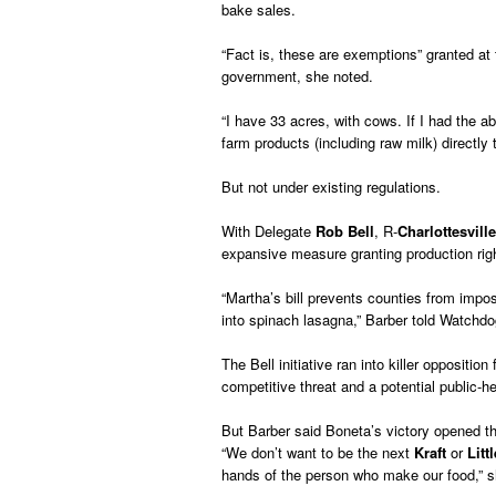
bake sales.
“Fact is, these are exemptions” granted at
government, she noted.
“I have 33 acres, with cows. If I had the abi
farm products (including raw milk) directly 
But not under existing regulations.
With Delegate
Rob Bell
, R-
Charlottesville
expansive measure granting production rig
“Martha’s bill prevents counties from imp
into spinach lasagna,” Barber told Watchdo
The Bell initiative ran into killer opposit
competitive threat and a potential public-h
But Barber said Boneta’s victory opened t
“We don’t want to be the next
Kraft
or
Litt
hands of the person who make our food,” s