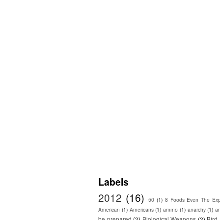
Labels
2012
(16)
50
(1)
8 Foods Even The Exp
American
(1)
Americans
(1)
ammo
(1)
anarchy
(1)
a
be prepared
(2)
Biological Weapons
(2)
Bird 