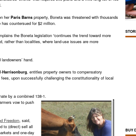
.
 on her
Paris Barns
property, Boneta was threatened with thousands
he has countersued for $2 million.
STOR
plains the Boneta legislation “continues the trend toward more
 rather than localities, where land-use issues are more
d landowners’ hand.
R-
Harrisonburg
, entitles property owners to compensatory
ees, upon successfully challenging the constitutionality of local
nate by a combined 138-1.
 farmers vow to push
ood Freedom
, said,
 to (direct) sell all
BUY 
markets and one-day