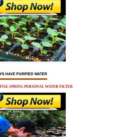
YS HAVE PURIFIED WATER
IVAL SPRING PERSONAL WATER FILTER