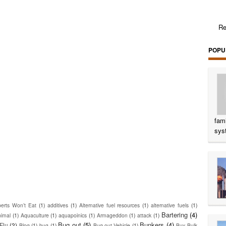
Re
POPU
fam
sys
erts Won’t Eat
(1)
additives
(1)
Alternative fuel resources
(1)
alternative fuels
(1)
Bartering
(4)
nimal
(1)
Aquaculture
(1)
aquapoinics
(1)
Armageddon
(1)
attack
(1)
Bug out
(5)
Bunkers
(4)
Flu
(2)
Blog
(1)
bug
(1)
Bug-out Vehicle
(1)
Buy Bulk