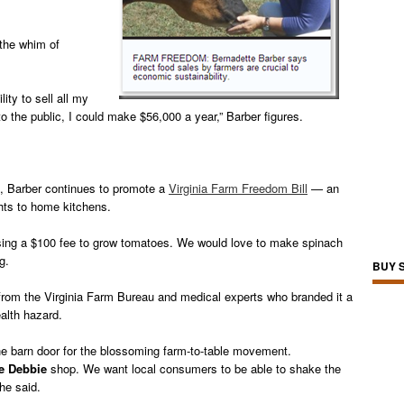
 the whim of
lity to sell all my
to the public, I could make $56,000 a year,” Barber figures.
, Barber continues to promote a
Virginia Farm Freedom Bill
— an
hts to home kitchens.
osing a $100 fee to grow tomatoes. We would love to make spinach
g.
BUY 
ion from the Virginia Farm Bureau and medical experts who branded it a
ealth hazard.
he barn door for the blossoming farm-to-table movement.
le Debbie
shop. We want local consumers to be able to shake the
he said.