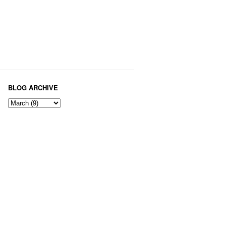
BLOG ARCHIVE