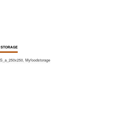
 STORAGE