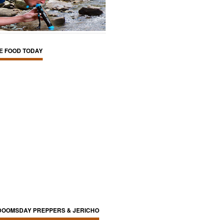
E FOOD TODAY
DOOMSDAY PREPPERS & JERICHO