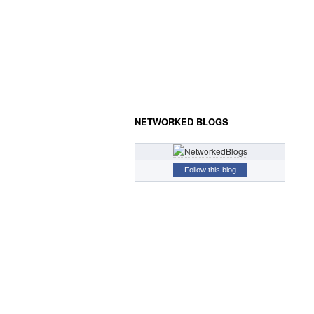
NETWORKED BLOGS
Follow this blog