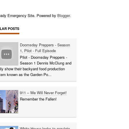
ady Emergency Site. Powered by
Blogger
.
LAR POSTS
Doomsday Preppers - Season
1, Pilot - Full Episode
Pilot - Doomsday Preppers -
Season 1 Dennis McClung and
ily show their backyard food production
tem known as the Garden Po...
911 – We Will Never Forget!
Remember the Fallen!
White House looks to regulate