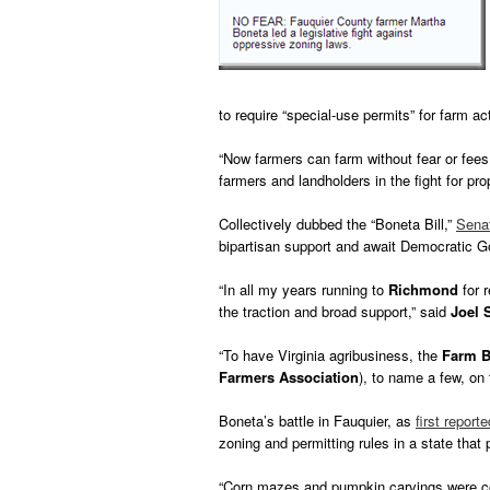
to require “special-use permits” for farm act
“Now farmers can farm without fear or fees
farmers and landholders in the fight for prop
Collectively dubbed the “Boneta Bill,”
Senat
bipartisan support and await Democratic 
“In all my years running to
Richmond
for r
the traction and broad support,” said
Joel 
“To have Virginia agribusiness, the
Farm B
Farmers Association
), to name a few, on 
Boneta’s battle in Fauquier, as
first repor
zoning and permitting rules in a state that 
“Corn mazes and pumpkin carvings were cons