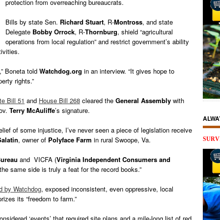
protection from overreaching bureaucrats.
Bills by state Sen.
Richard Stuart
, R-
Montross
, and state
Delegate
Bobby Orrock
, R-
Thornburg
, shield “agricultural
operations from local regulation” and restrict government’s ability
ivities.
,” Boneta told
Watchdog.org
in an interview. “It gives hope to
erty rights.”
e Bill 51
and
House Bill 268
cleared the
General Assembly
with
Gov.
Terry McAuliffe
’s signature.
ALWA
elief of some injustice, I’ve never seen a piece of legislation receive
Salatin
, owner of
Polyface Farm
in rural Swoope, Va.
SURV
ureau
and VICFA (
Virginia Independent Consumers and
the same side is truly a feat for the record books.”
ted by Watchdog
, exposed inconsistent, even oppressive, local
prizes its “freedom to farm.”
idered ‘events’ that required site plans and a mile-long list of red