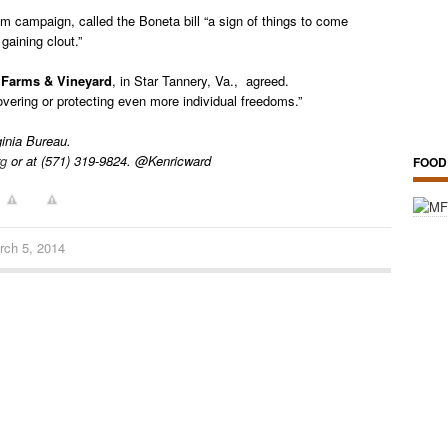
dom campaign, called the Boneta bill “a sign of things to come
gaining clout.”
 Farms & Vineyard
, in Star Tannery, Va., agreed.
vering or protecting even more individual freedoms.”
ginia Bureau.
rg
or at (571) 319-9824. @Kenricward
FOOD
rch 5, 2014