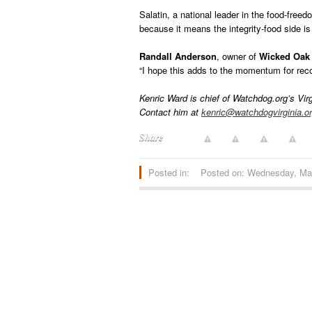
Salatin, a national leader in the food-free
because it means the integrity-food side is 
Randall Anderson
, owner of
Wicked Oak
“I hope this adds to the momentum for reco
Kenric Ward is chief of Watchdog.org’s Vir
Contact him at
kenric@watchdogvirginia.o
Share
Posted in:
Posted on: Wednesday, Ma