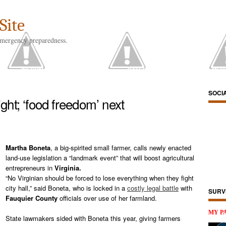
Site
emergency preparedness.
US
INFORMATION RESOURCES
CATEGORIES
SOCIAL MED
SOCI
ght; ‘food freedom’ next
Martha Boneta
, a big-spirited small farmer, calls newly enacted
land-use legislation a “landmark event” that will boost agricultural
entrepreneurs in
Virginia.
“No Virginian should be forced to lose everything when they fight
city hall,” said Boneta, who is locked in a
costly legal battle
with
SURV
Fauquier County
officials over use of her farmland.
MY P
State lawmakers sided with Boneta this year, giving farmers