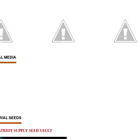
IA
WATCH ON YOUTUBE
SEARCH
AL MEDIA
IVAL SEEDS
ATRIOT SUPPLY SEED VAULT